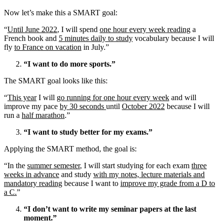
Now let’s make this a SMART goal:
“
Until June 2022
, I will spend
one hour every week reading
a
French book and
5 minutes daily to study
vocabulary because I will
fly
to France on vacation
in July.”
“I want to do more sports.”
The SMART goal looks like this:
“
This year
I will
go running for one hour every week
and will
improve my pace
by 30 seconds
until
October 2022
because I will
run a
half marathon
.”
“I want to study better for my exams.”
Applying the SMART method, the goal is:
“In the
summer semester
, I will start studying for each exam
three
weeks in advance
and study
with my notes, lecture materials and
mandatory reading
because I want to
improve my grade from a D to
a C.
”
“I don’t want to write my seminar papers at the last
moment.”