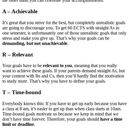
the other hand you can celebrate your accomplishments.
A – Achievable
It’s great that you strive for the best, but completely unrealistic goals
are going to discourage you. To get 60 ECTS with straight As in
one semester, is unfortunately one of those unrealistic goals that only
stress and make you give up. That’s why your goals can be
demanding, but not unachievable
.
R – Relevant
Your goals have to be
relevant to you
, meaning that you really
want to achieve these goals. If your parents demand straight As, but
your content with Bs and Cs, then you’ll hardly find the motivation
to study more. That’s why you have to define your goals.
T – Time-bound
Everybody knows this: If you have to get up early because you have
a class at 8 am, it’s easier to get up than when class starts at 10am.
Time-bound goals motivate us because we keep in mind that we
don’t have time forever. Therefore, your goals should
have a time
limit or deadline
.