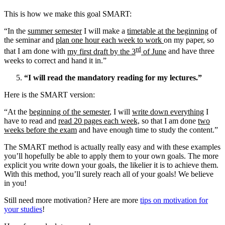
This is how we make this goal SMART:
“In the
summer semester
I will make a
timetable at the beginning
of
the seminar and
plan one hour each week to work
on my paper, so
rd
that I am done with
my first draft by the 3
of June
and have three
weeks to correct and hand it in.”
“I will read the mandatory reading for my lectures.”
Here is the SMART version:
“At the
beginning of the semester
, I will
write down everything
I
have to read and
read 20 pages each week,
so that I am done
two
weeks before the exam
and have enough time to study the content.”
The SMART method is actually really easy and with these examples
you’ll hopefully be able to apply them to your own goals. The more
explicit you write down your goals, the likelier it is to achieve them.
With this method, you’ll surely reach all of your goals! We believe
in you!
Still need more motivation? Here are more
tips on motivation for
your studies
!