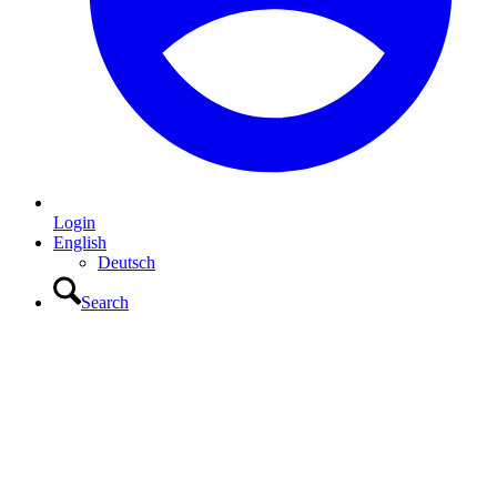
Login
English
Deutsch
Search