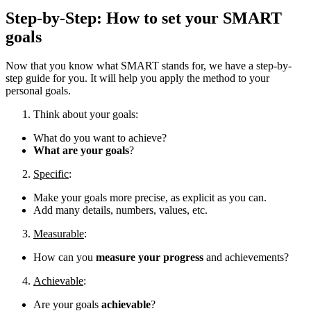
Step-by-Step: How to set your SMART
goals
Now that you know what SMART stands for, we have a step-by-
step guide for you. It will help you apply the method to your
personal goals.
Think about your goals:
What do you want to achieve?
What are your goals
?
Specific
:
Make your goals more precise, as explicit as you can.
Add many details, numbers, values, etc.
Measurable
:
How can you
measure your progress
and achievements?
Achievable
:
Are your goals
achievable
?