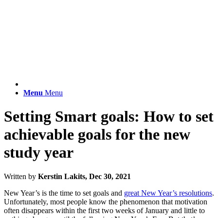
Menu
Menu
Setting Smart goals: How to set
achievable goals for the new
study year
Written by
Kerstin Lakits, Dec 30, 2021
New Year’s is the time to set goals and
great New Year’s resolutions
.
Unfortunately, most people know the phenomenon that motivation
often disappears within the first two weeks of January and little to