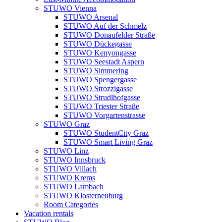
STUWO Vienna
STUWO Arsenal
STUWO Auf der Schmelz
STUWO Donaufelder Straße
STUWO Dückegasse
STUWO Kenyongasse
STUWO Seestadt Aspern
STUWO Simmering
STUWO Spengergasse
STUWO Strozzigasse
STUWO Strudlhofgasse
STUWO Triester Straße
STUWO Vorgartenstrasse
STUWO Graz
STUWO StudentCity Graz
STUWO Smart Living Graz
STUWO Linz
STUWO Innsbruck
STUWO Villach
STUWO Krems
STUWO Lambach
STUWO Klosterneuburg
Room Categories
Vacation rentals