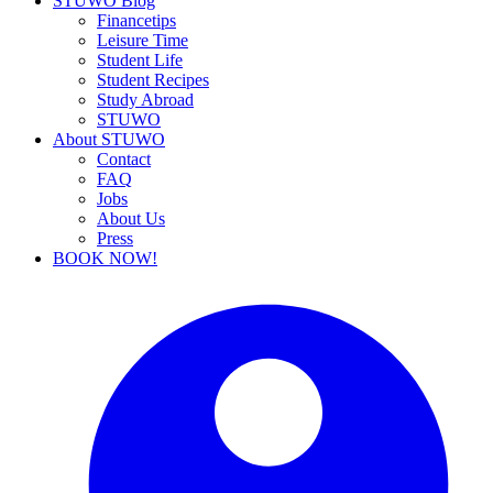
STUWO Blog
Financetips
Leisure Time
Student Life
Student Recipes
Study Abroad
STUWO
About STUWO
Contact
FAQ
Jobs
About Us
Press
BOOK NOW!