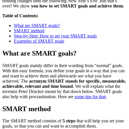
nothing changes until the following New Year’s Eve. But that’s
over! We show
you how to set SMART goals and achieve them
.
Table of Contents:
What are SMART goals?
SMART method
Step-by-Step: How to set your SMART goals
Examples of SMART goals
What are SMART goals?
SMART goals mainly differ in their wording from “normal” goals.
With this easy formula, you define your goals in a way that you can
and want to achieve them and afterwards see what you have
achieved. The
acronym SMART stands for specific, measurable,
achievable, relevant and time bound
. We will explain what the
inventor Peter Drucker meant by that down below. SMART goals
also help with procrastination. Here are
some tips for that
.
SMART method
The SMART method consists of
5 steps
that will help you set your
goals, so that you can and want to accomplish them.