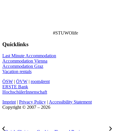
#STUWOlife
Quicklinks
Last Minute Accommodation
Accommodation Vienna
Accommodation Graz
Vacation rentals
ÖSW
|
ÖVW
|
room4rent
ERSTE Bank
HochschülerInnenschaft
Imprint
|
Privacy Policy
|
Accessibility Statement
Copyright © 2007 – 2026