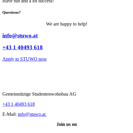
Have fun and a lot success!
Questions?
We are happy to help!
info@stuwo.at
+43 1 40493 618
Apply to STUWO now
Gemeinnützige Studentenwohnbau AG
+43 1 40493 618
E-Mail:
info@stuwo.at
Join us on