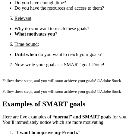
Do you have enough time?
Do you have the resources and access to them?
Relevant
:
Why do you want to reach these goals?
What motivates you
?
Time-bound
:
Until when
do you want to reach your goals?
Now write your goal as a SMART goal. Done!
Follow these steps, and you will soon achieve your goals! ©Adobe Stock
Follow these steps, and you will soon achieve your goals! ©Adobe Stock
Examples of SMART goals
Here are five examples of
“normal” and SMART goals
for you.
You’ll immediately notice which are more motivating.
“I want to improve my French.”