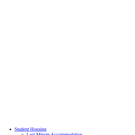
Student Housing
Last-Minute Accommodation