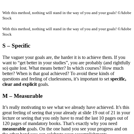
With this method, nothing will stand in the way of you and your goals! ©Adobe
Stock
With this method, nothing will stand in the way of you and your goals! ©Adobe
Stock
S – Specific
The vaguer your goals are, the harder it is to achieve them. If you
want to “get better in your studies”, you are probably (and rightfully
so) quite lost. What means better? In which courses? How much
better? When is that goal achieved? To avoid these kinds of
questions and feeling of cluelessness, it’s important to set
specific,
clear and explicit
goals.
M – Measurable
It’s really motivating to see what we already have achieved. It’s this
great feeling of seeing that your already at slide 19 out of 21 in your
lecture or seeing that you only have to read the last 10 pages out of
120 pages of mandatory books. That’s exactly why you need
measurable
goals. On the one hand you see your progress and on