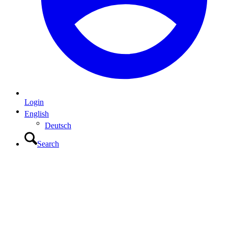
Login
English
Deutsch
Search