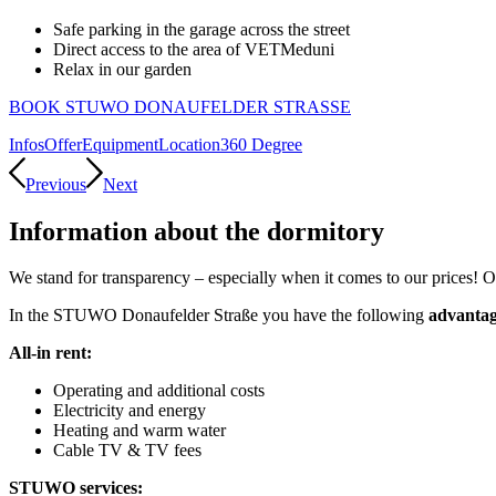
Safe parking in the garage across the street
Direct access to the area of VETMeduni
Relax in our garden
BOOK STUWO DONAUFELDER STRASSE
Infos
Offer
Equipment
Location
360 Degree
Previous
Next
Information about the dormitory
We stand for transparency – especially when it comes to our prices! 
In the STUWO Donaufelder Straße you have the following
advantag
All-in rent:
O
perating and additional costs
E
lectricity and energy
H
eating and warm water
Cable TV & TV fees
STUWO services: