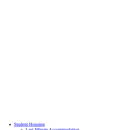
Student Housing
Last-Minute Accommodation