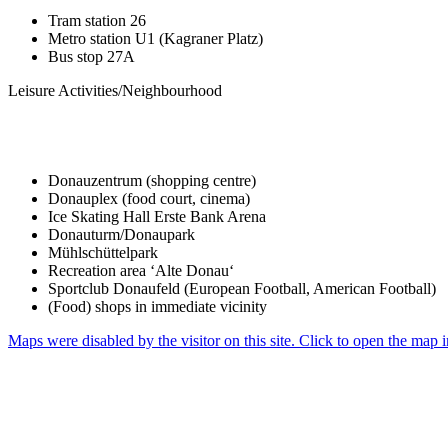
Tram station 26
Metro station U1 (Kagraner Platz)
Bus stop 27A
Leisure Activities/Neighbourhood
Donauzentrum (shopping centre)
Donauplex (food court, cinema)
Ice Skating Hall Erste Bank Arena
Donauturm/Donaupark
Mühlschüttelpark
Recreation area ‘Alte Donau‘
Sportclub Donaufeld (European Football, American Football)
(Food) shops in immediate vicinity
Maps were disabled by the visitor on this site. Click to open the map