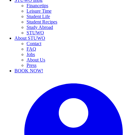
STUWO Blog
Financetips
Leisure Time
Student Life
Student Recipes
Study Abroad
STUWO
About STUWO
Contact
FAQ
Jobs
About Us
Press
BOOK NOW!