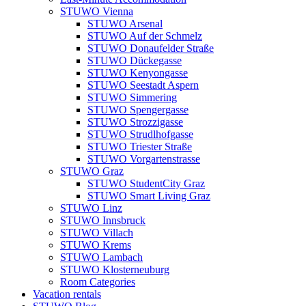
STUWO Vienna
STUWO Arsenal
STUWO Auf der Schmelz
STUWO Donaufelder Straße
STUWO Dückegasse
STUWO Kenyongasse
STUWO Seestadt Aspern
STUWO Simmering
STUWO Spengergasse
STUWO Strozzigasse
STUWO Strudlhofgasse
STUWO Triester Straße
STUWO Vorgartenstrasse
STUWO Graz
STUWO StudentCity Graz
STUWO Smart Living Graz
STUWO Linz
STUWO Innsbruck
STUWO Villach
STUWO Krems
STUWO Lambach
STUWO Klosterneuburg
Room Categories
Vacation rentals