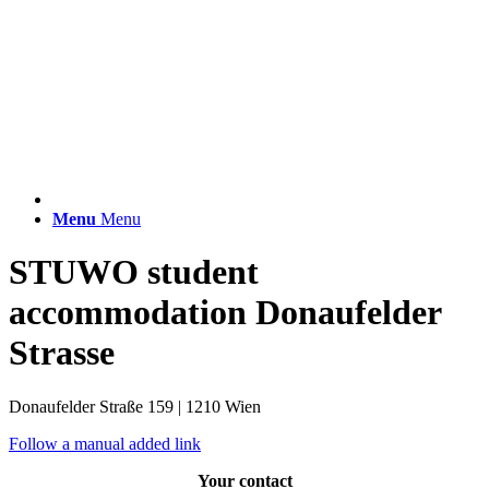
Menu
Menu
STUWO student
accommodation Donaufelder
Strasse
Donaufelder Straße 159 | 1210 Wien
Follow a manual added link
Your contact