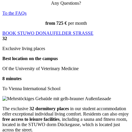
Any Questions?
To the FAQs
from
725
€
per month
BOOK STUWO DONAUFELDER STRASSE
32
Exclusive living places
Best location on the campus
Of the
University of Veterinary Medicine
8
minutes
To Vienna International School
The exclusive
32 dormitory places
in our student accommodation
offer exceptional individual living comfort. Residents can also enjoy
free access to leisure facilities
, including a sauna and fitness room,
located in the STUWO dorm Dückegasse, which is located just
across the street.