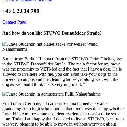
+43 1 23 14 700
Contact Page
And how do you like STUWO Donaufelder Straße?
Sarina from Berlin: “I moved from the STUWO Heim Dückegasse
to the STUWO Donaufelder Straße. The main factor for my move
was the proximity to VETMed and the fact that I have a dog. He is
allowed to live here with me, you can even take your dogs to the
university campus and the cleaning ladies get along well with the
dog as well and I think that’s very important. ”
Emilia from Germany: “I came to Vienna immediately after
graduating from high school and at that time I was debating whether
I would like to move into a student residence or not for quite some
time. Today I am happy that I decided to live at STUWO, because it
was very pleasant to be able to move in without worrying about