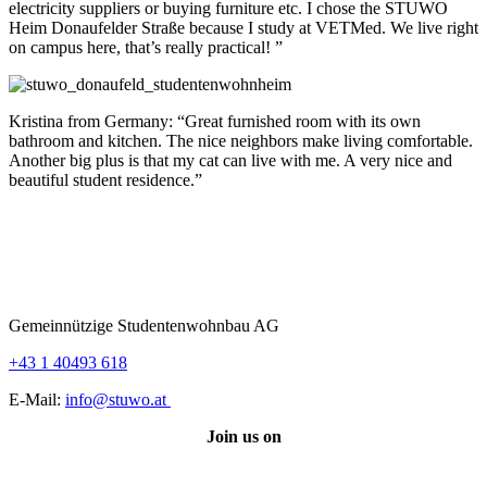
electricity suppliers or buying furniture etc. I chose the STUWO
Heim Donaufelder Straße because I study at VETMed. We live right
on campus here, that’s really practical! ”
Kristina from Germany: “Great furnished room with its own
bathroom and kitchen. The nice neighbors make living comfortable.
Another big plus is that my cat can live with me. A very nice and
beautiful student residence.”
Gemeinnützige Studentenwohnbau AG
+43 1 40493 618
E-Mail:
info@stuwo.at
Join us on