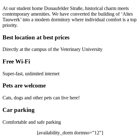
At our student home Donaufelder Straße, historical charm meets
contemporary amenities. We have converted the building of ‘Altes
Tauwerk’ into a modern dormitory where individual comfort is a top
priority.
Best location at best prices
Directly at the campus of the Veterinary University
Free Wi-Fi
Super-fast, unlimited internet
Pets are welcome
Cats, dogs and other pets can live here!
Car parking
Comfortable and safe parking
[availability_dorm dormno=”12″]