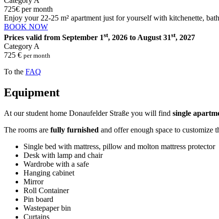
Category A
725
€
per month
Enjoy your 22-25 m² apartment just for yourself with kitchenette, bat
BOOK NOW
st
st
Prices valid from September 1
, 2026 to August 31
, 2027
Category A
725 €
per month
To the
FAQ
Equipment
At our student home Donaufelder Straße you will find
single apartm
The rooms are
fully furnished
and offer enough space to customize t
Single bed with mattress, pillow and molton mattress protector
Desk with lamp and chair
Wardrobe with a safe
Hanging cabinet
Mirror
Roll Container
Pin board
Wastepaper bin
Curtains