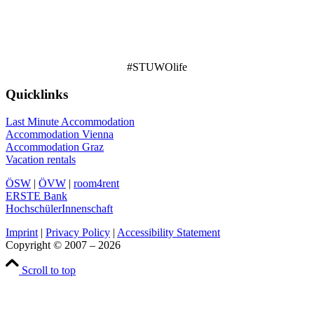
#STUWOlife
Quicklinks
Last Minute Accommodation
Accommodation Vienna
Accommodation Graz
Vacation rentals
ÖSW
|
ÖVW
|
room4rent
ERSTE Bank
HochschülerInnenschaft
Imprint
|
Privacy Policy
|
Accessibility Statement
Copyright © 2007 – 2026
Scroll to top