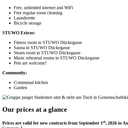
Free, unlimited internet and WiFi
Free regular room cleaning
Launderette
Bicycle storage
STUWO Extras:
Fitness room in STUWO Dückegasse
Sauna in STUWO Dückegasse
Steam room in STUWO Dückegasse
Music rehearsal rooms in STUWO Dückegasse
Pets are welcome!
Community:
Communal kitchen
Garden
Our prices at a glance
st
Prices are valid for new contracts from September 1
, 2026 to A