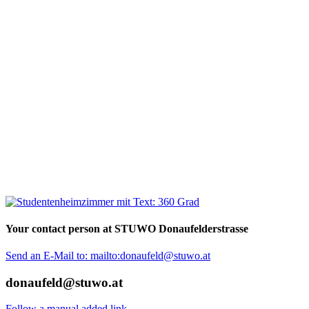
Your contact person at STUWO Donaufelderstrasse
Send an E-Mail to: mailto:donaufeld@stuwo.at
donaufeld@stuwo.at
Follow a manual added link