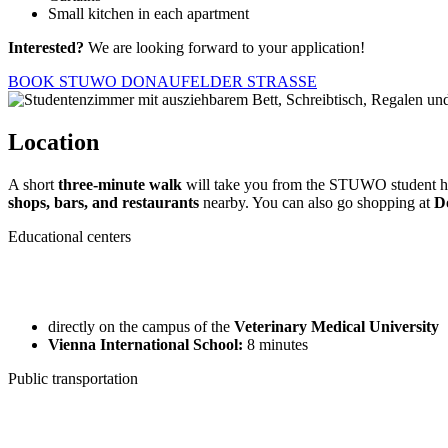
Small kitchen in each apartment
Interested?
We are looking forward to your application!
BOOK STUWO DONAUFELDER STRASSE
Location
A short
three-minute walk
will take you from the STUWO student h
shops, bars, and restaurants
nearby. You can also go shopping at
D
Educational centers
directly on the campus of the
Veterinary Medical University
Vienna International School:
8 minutes
Public transportation