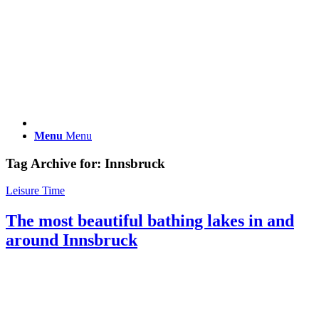
Menu
Menu
Tag Archive for:
Innsbruck
Leisure Time
The most beautiful bathing lakes in and
around Innsbruck