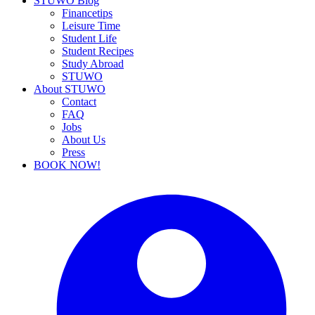
STUWO Blog
Financetips
Leisure Time
Student Life
Student Recipes
Study Abroad
STUWO
About STUWO
Contact
FAQ
Jobs
About Us
Press
BOOK NOW!