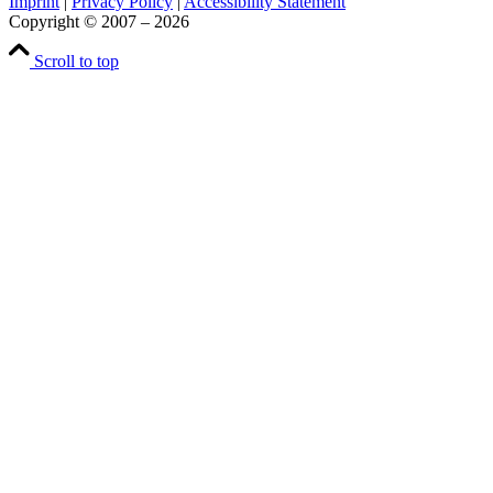
Imprint
|
Privacy Policy
|
Accessibility Statement
Copyright © 2007 – 2026
Scroll to top