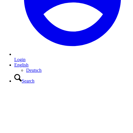
Login
English
Deutsch
Search