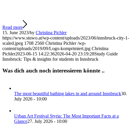
Read more
15. June 2023
/
by
Christina Pichler
https://www.stuwo.at/wp-content/uploads/2023/06/innsbruck-city-1-
scaled.jpeg
1708
2560
Christina Pichler
/wp-
content/uploads/2019/09/Logo-komprimiert.jpg
Christina
Pichler
2023-06-15 14:22:36
2026-04-20 23:19:28
Study Guide
Innsbruck: Tips & insights for students in Innsbruck
Was dich auch noch interessieren könnte ..
The most beautiful bathing lakes in and around Innsbruck
30.
July 2026 - 10:00
Urban Art Festival Styria: The Most Important Facts at a
Glance
27. July 2026 - 10:00