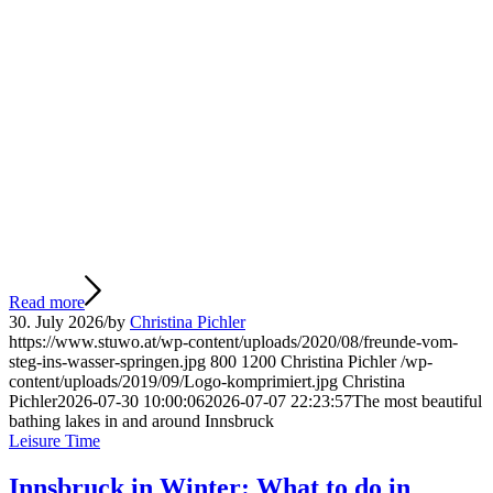
Read more
30. July 2026
/
by
Christina Pichler
https://www.stuwo.at/wp-content/uploads/2020/08/freunde-vom-
steg-ins-wasser-springen.jpg
800
1200
Christina Pichler
/wp-
content/uploads/2019/09/Logo-komprimiert.jpg
Christina
Pichler
2026-07-30 10:00:06
2026-07-07 22:23:57
The most beautiful
bathing lakes in and around Innsbruck
Leisure Time
Innsbruck in Winter: What to do in