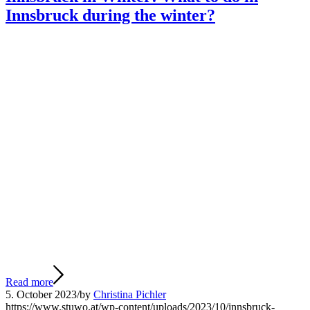
Innsbruck during the winter?
Read more
5. October 2023
/
by
Christina Pichler
https://www.stuwo.at/wp-content/uploads/2023/10/innsbruck-