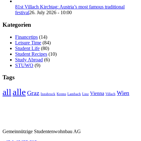
81st Villach Kirchtag: Austria’s most famous traditional
festival
26. July 2026 - 10:00
Kategorien
Financetips
(14)
Leisure Time
(84)
Student Life
(80)
Student Recipes
(10)
Study Abroad
(6)
STUWO
(9)
Tags
alle
all
Graz
Wien
Vienna
Innsbruck
Krems
Lambach
Linz
Villach
Gemeinnützige Studentenwohnbau AG