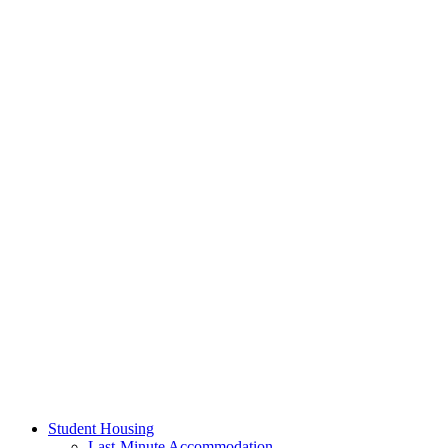
Student Housing
Last-Minute Accommodation