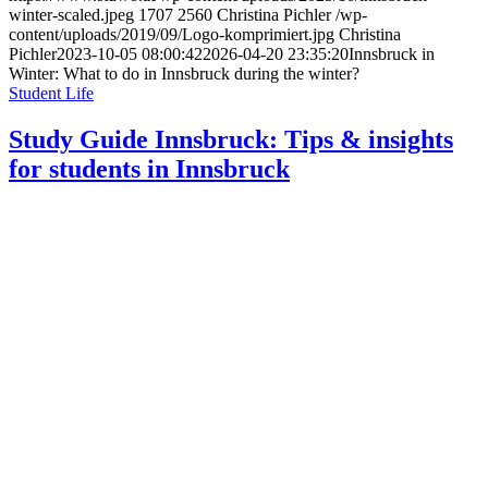
winter-scaled.jpeg
1707
2560
Christina Pichler
/wp-
content/uploads/2019/09/Logo-komprimiert.jpg
Christina
Pichler
2023-10-05 08:00:42
2026-04-20 23:35:20
Innsbruck in
Winter: What to do in Innsbruck during the winter?
Student Life
Study Guide Innsbruck: Tips & insights
for students in Innsbruck