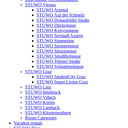
STUWO Vienna
STUWO Arsenal
STUWO Auf der Schmelz
STUWO Donaufelder Straße
STUWO Dückegasse
STUWO Kenyongasse
STUWO Seestadt Aspern
STUWO Simmering
STUWO Spengergasse
STUWO Strozzigasse
STUWO Strudlhofgasse
STUWO Triester Straße
STUWO Vorgartenstrasse
STUWO Graz
STUWO StudentCity Graz
STUWO Smart Living Graz
STUWO Linz
STUWO Innsbruck
STUWO Villach
STUWO Krems
STUWO Lambach
STUWO Klosterneuburg
Room Categories
Vacation rentals