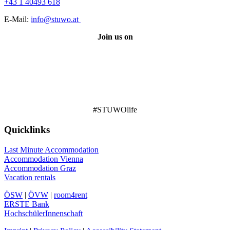
+43 1 40493 618
E-Mail:
info@stuwo.at
Join us on
#STUWOlife
Quicklinks
Last Minute Accommodation
Accommodation Vienna
Accommodation Graz
Vacation rentals
ÖSW
|
ÖVW
|
room4rent
ERSTE Bank
HochschülerInnenschaft