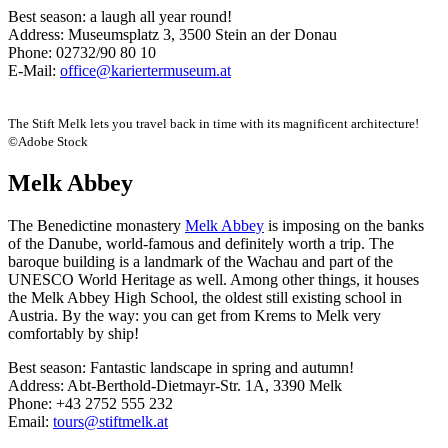
Best season: a laugh all year round!
Address: Museumsplatz 3, 3500 Stein an der Donau
Phone: 02732/90 80 10
E-Mail:
office@kariertermuseum.at
The Stift Melk lets you travel back in time with its magnificent architecture!
©Adobe Stock
Melk Abbey
The Benedictine monastery
Melk Abbey
is imposing on the banks
of the Danube, world-famous and definitely worth a trip. The
baroque building is a landmark of the Wachau and part of the
UNESCO World Heritage as well. Among other things, it houses
the Melk Abbey High School, the oldest still existing school in
Austria. By the way: you can get from Krems to Melk very
comfortably by ship!
Best season: Fantastic landscape in spring and autumn!
Address: Abt-Berthold-Dietmayr-Str. 1A, 3390 Melk
Phone: +43 2752 555 232
Email:
tours@stiftmelk.at