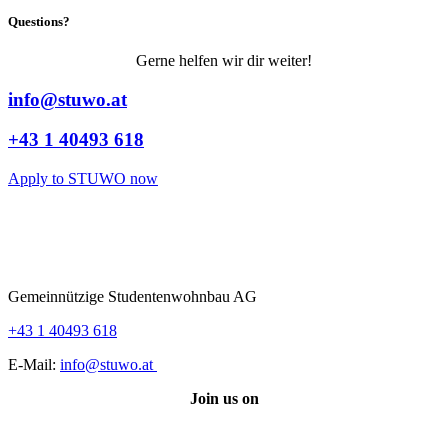
Questions?
Gerne helfen wir dir weiter!
info@stuwo.at
+43 1 40493 618
Apply to STUWO now
Gemeinnützige Studentenwohnbau AG
+43 1 40493 618
E-Mail:
info@stuwo.at
Join us on