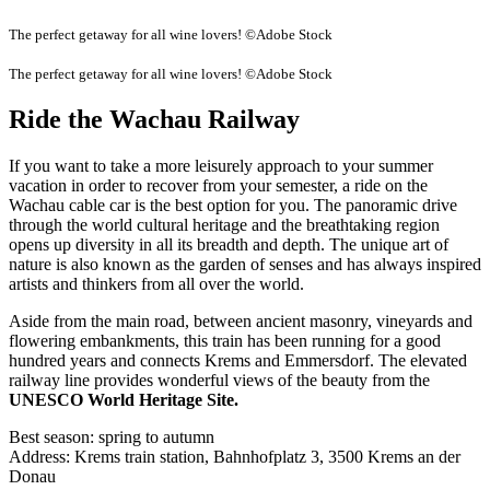
The perfect getaway for all wine lovers! ©Adobe Stock
The perfect getaway for all wine lovers! ©Adobe Stock
Ride the Wachau Railway
If you want to take a more leisurely approach to your summer
vacation in order to recover from your semester, a ride on the
Wachau cable car is the best option for you. The panoramic drive
through the world cultural heritage and the breathtaking region
opens up diversity in all its breadth and depth. The unique art of
nature is also known as the garden of senses and has always inspired
artists and thinkers from all over the world.
Aside from the main road, between ancient masonry, vineyards and
flowering embankments, this train has been running for a good
hundred years and connects Krems and Emmersdorf. The elevated
railway line provides wonderful views of the beauty from the
UNESCO World Heritage Site.
Best season: spring to autumn
Address: Krems train station, Bahnhofplatz 3, 3500 Krems an der
Donau