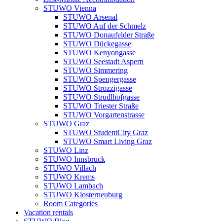
STUWO Vienna
STUWO Arsenal
STUWO Auf der Schmelz
STUWO Donaufelder Straße
STUWO Dückegasse
STUWO Kenyongasse
STUWO Seestadt Aspern
STUWO Simmering
STUWO Spengergasse
STUWO Strozzigasse
STUWO Strudlhofgasse
STUWO Triester Straße
STUWO Vorgartenstrasse
STUWO Graz
STUWO StudentCity Graz
STUWO Smart Living Graz
STUWO Linz
STUWO Innsbruck
STUWO Villach
STUWO Krems
STUWO Lambach
STUWO Klosterneuburg
Room Categories
Vacation rentals