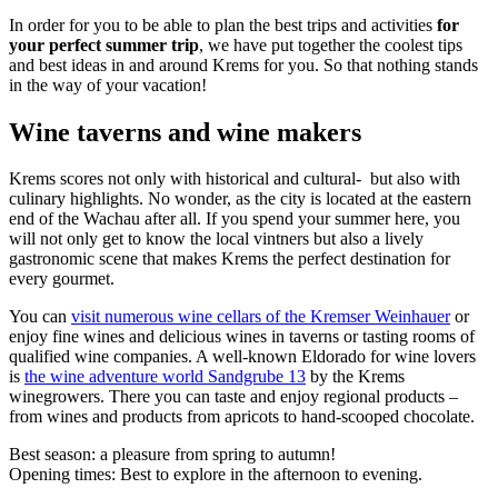
In order for you to be able to plan the best trips and activities
for
your perfect summer trip
, we have put together the coolest tips
and best ideas in and around Krems for you. So that nothing stands
in the way of your vacation!
Wine taverns and wine makers
Krems scores not only with historical and cultural- but also with
culinary highlights. No wonder, as the city is located at the eastern
end of the Wachau after all. If you spend your summer here, you
will not only get to know the local vintners but also a lively
gastronomic scene that makes Krems the perfect destination for
every gourmet.
You can
visit numerous wine cellars of the Kremser Weinhauer
or
enjoy fine wines and delicious wines in taverns or tasting rooms of
qualified wine companies. A well-known Eldorado for wine lovers
is
the wine adventure world Sandgrube 13
by the Krems
winegrowers. There you can taste and enjoy regional products –
from wines and products from apricots to hand-scooped chocolate.
Best season: a pleasure from spring to autumn!
Opening times: Best to explore in the afternoon to evening.