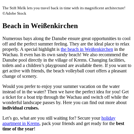
The Stift Melk lets you travel back in time with its magnificent architecture!
©Adobe Stock
Beach in Weißenkirchen
Numerous bays along the Danube ensure great opportunities to cool
off and the perfect summer feeling. They are the ideal place to relax
properly. A special highlight is
the beach in Weißenkirchen
in the
Wachau. It even has its own sandy beach! We also recommend the
Danube pool directly in the village of Krems. Changing facilities,
toilets and a children’s playground are available there. If you want to
get active with friends, the beach volleyball court offers a pleasant
change of scenery.
Would you prefer to enjoy your summer vacation on the water
instead of in the water? Then we have the perfect idea for you! Get
a ticket for a boat trip through the Wachau and switch off while the
wonderful landscape passes by. Here you can find out more about
individual cruises.
Let’s go, what are you still waiting for? Secure your
holiday
apartment in Krems
, pack your friends and get ready for the
best
time of the year
!