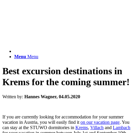
Menu
Menu
Best excursion destinations in
Krems for the coming summer!
Written by:
Hannes Wagner, 04.05.2020
If you are currently looking for accommodation for your summer
vacation in Austria, you will easily find it
on our vacation page
. You
can stay at the STUWO dormitories in
Krems
,
Villach
and
Lambach
for your vacation in summer between July 1st and September 10th.