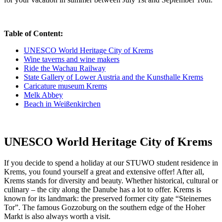
Table of Content:
UNESCO World Heritage City of Krems
Wine taverns and wine makers
Ride the Wachau Railway
State Gallery of Lower Austria and the Kunsthalle Krems
Caricature museum Krems
Melk Abbey
Beach in Weißenkirchen
UNESCO World Heritage City of Krems
If you decide to spend a holiday at our STUWO student residence in
Krems, you found yourself a great and extensive offer! After all,
Krems stands for diversity and beauty. Whether historical, cultural or
culinary – the city along the Danube has a lot to offer. Krems is
known for its landmark: the preserved former city gate “Steinernes
Tor”. The famous Gozzoburg on the southern edge of the Hoher
Markt is also always worth a visit.