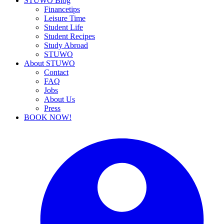
STUWO Blog
Financetips
Leisure Time
Student Life
Student Recipes
Study Abroad
STUWO
About STUWO
Contact
FAQ
Jobs
About Us
Press
BOOK NOW!