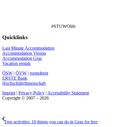
#STUWOlife
Quicklinks
Last Minute Accommodation
Accommodation Vienna
Accommodation Graz
Vacation rentals
ÖSW
|
ÖVW
|
room4rent
ERSTE Bank
HochschülerInnenschaft
Imprint
|
Privacy Policy
|
Accessibility Statement
Copyright © 2007 – 2026
Free activities: 10 things you can do in Graz for free