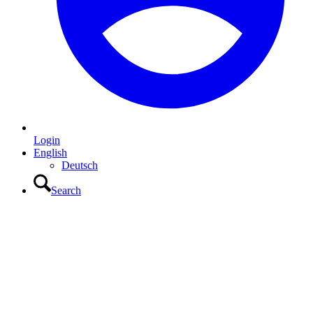
Login
English
Deutsch
Search