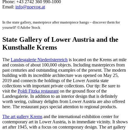
Phone: +43 2742 360 990-1000
Email:
info@noevog.at
In the state gallery, masterpiece after masterpiece hangs – discover them for
yourself! ©Adobe Stock
State Gallery of Lower Austria and the
Kunsthalle Krems
The
Landesgalerie Niederösterreich
is located on the Krems art mile
and consists of about 100,000 objects. Including masterpieces from
past centuries and outstanding examples of the present. The modern
building with its incredible architecture was opened on May 25,
2019 and connects the holdings of the Lower Austria state
collections with important private collections. Our tip: Be sure to
visit the
Poldi Fitzka restaurant
on the ground floor of the
Landesgalerie. In addition to an interior design that is definitely
worth seeing, culinary delights from Lower Austria are also offered
here. The restaurant pays special attention to regional products.
The art gallery Krems
and the international exhibition center for
contemporary art in Lower Austria, is in immediate vicinity. It shows
art after 1945, with a focus on contemporary design. The art gallery