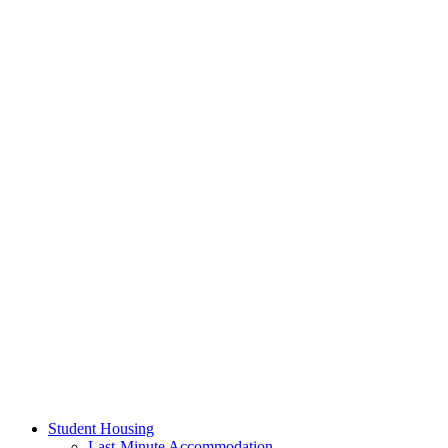
Student Housing
Last-Minute Accommodation