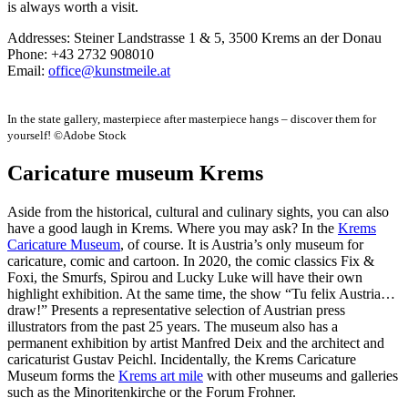
is always worth a visit.
Addresses: Steiner Landstrasse 1 & 5, 3500 Krems an der Donau
Phone: +43 2732 908010
Email:
office@kunstmeile.at
In the state gallery, masterpiece after masterpiece hangs – discover them for
yourself! ©Adobe Stock
Caricature museum Krems
Aside from the historical, cultural and culinary sights, you can also
have a good laugh in Krems. Where you may ask? In the
Krems
Caricature Museum
, of course. It is Austria’s only museum for
caricature, comic and cartoon. In 2020, the comic classics Fix &
Foxi, the Smurfs, Spirou and Lucky Luke will have their own
highlight exhibition. At the same time, the show “Tu felix Austria…
draw!” Presents a representative selection of Austrian press
illustrators from the past 25 years. The museum also has a
permanent exhibition by artist Manfred Deix and the architect and
caricaturist Gustav Peichl. Incidentally, the Krems Caricature
Museum forms the
Krems art mile
with other museums and galleries
such as the Minoritenkirche or the Forum Frohner.