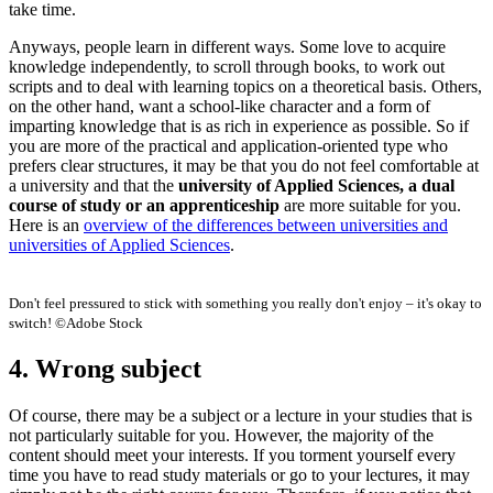
take time.
Anyways, people learn in different ways. Some love to acquire
knowledge independently, to scroll through books, to work out
scripts and to deal with learning topics on a theoretical basis. Others,
on the other hand, want a school-like character and a form of
imparting knowledge that is as rich in experience as possible. So if
you are more of the practical and application-oriented type who
prefers clear structures, it may be that you do not feel comfortable at
a university and that the
university of Applied Sciences, a dual
course of study or an apprenticeship
are more suitable for you.
Here is an
overview of the differences between universities and
universities of Applied Sciences
.
Don't feel pressured to stick with something you really don't enjoy – it's okay to
switch! ©Adobe Stock
4. Wrong subject
Of course, there may be a subject or a lecture in your studies that is
not particularly suitable for you. However, the majority of the
content should meet your interests. If you torment yourself every
time you have to read study materials or go to your lectures, it may