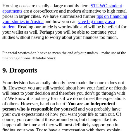
Housing costs are usually a large monthly item.
STUWO student
apartments
are a cost-effective and modern alternative to high rental
prices in larger cities. We have summarized further
tips on
financing
your studies in Austria
and how you
can
save big money as a
student
. Reading our article is worthwhile and will be beneficial for
your wallet as well. Perhaps you will be able to continue your
studies without having to worry about your finances too much.
Financial worries don’t have to mean the end of your studies – make use of the
financing options! ©Adobe Stock
9. Dropouts
Your decision has actually already been made: the course does not
fit. However, you are still worried about how your family or friends
will react to your decision and therefore you don’t go through with
it? We know it is not easy for us if we do not meet the expectations
of others. However, hand on heart!
You are an independent
person who is responsible for yourself
and you probably have
your own expectations of how you want your life to turn out. Of
course, you care about those around you, but changes like this
happen all the time and they will most definitely support you in
finding your way. Try to have a conversation with them, explain