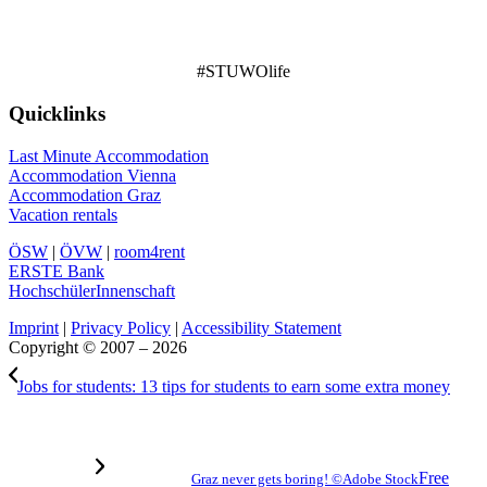
#STUWOlife
Quicklinks
Last Minute Accommodation
Accommodation Vienna
Accommodation Graz
Vacation rentals
ÖSW
|
ÖVW
|
room4rent
ERSTE Bank
HochschülerInnenschaft
Imprint
|
Privacy Policy
|
Accessibility Statement
Copyright © 2007 – 2026
Jobs for students: 13 tips for students to earn some extra money
Free
Graz never gets boring! ©Adobe Stock