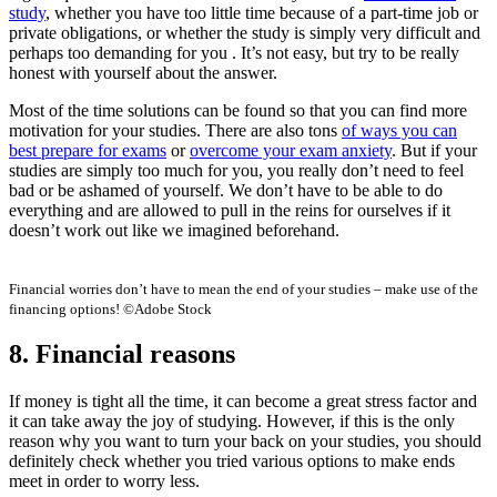
study
, whether you have too little time because of a part-time job or
private obligations, or whether the study is simply very difficult and
perhaps too demanding for you . It’s not easy, but try to be really
honest with yourself about the answer.
Most of the time solutions can be found so that you can find more
motivation for your studies. There are also tons
of ways you can
best prepare for exams
or
overcome your exam anxiety
. But if your
studies are simply too much for you, you really don’t need to feel
bad or be ashamed of yourself. We don’t have to be able to do
everything and are allowed to pull in the reins for ourselves if it
doesn’t work out like we imagined beforehand.
Financial worries don’t have to mean the end of your studies – make use of the
financing options! ©Adobe Stock
8. Financial reasons
If money is tight all the time, it can become a great stress factor and
it can take away the joy of studying. However, if this is the only
reason why you want to turn your back on your studies, you should
definitely check whether you tried various options to make ends
meet in order to worry less.