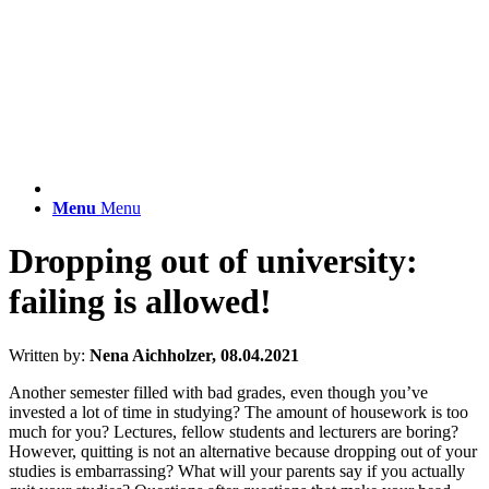
Menu
Menu
Dropping out of university:
failing is allowed!
Written by:
Nena Aichholzer, 08.04.2021
Another semester filled with bad grades, even though you’ve
invested a lot of time in studying? The amount of housework is too
much for you? Lectures, fellow students and lecturers are boring?
However, quitting is not an alternative because dropping out of your
studies is embarrassing? What will your parents say if you actually