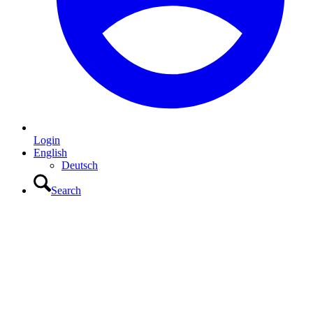
Login
English
Deutsch
Search