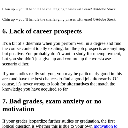
Chin up – you’ll handle the challenging phases with ease! ©Adobe Stock
Chin up – you’ll handle the challenging phases with ease! ©Adobe Stock
6. Lack of career prospects
It’s a bit of a dilemma when you perform well in a degree and find
the course content totally exciting, but the job prospects are anything
but positive. You probably don’t want to study for unemployment,
but you shouldn’t just give up and conjure up the worst-case
scenario either.
If your studies really suit you, you may be particularly good in this
area and have the best chances to find a good job afterwards. Of
course, it’s never wrong to look for
alternatives
that match the
knowledge you have acquired so far.
7. Bad grades, exam anxiety or no
motivation
If your grades jeopardize further studies or graduation, the first
logical question is whether this is due to your own
motivation to