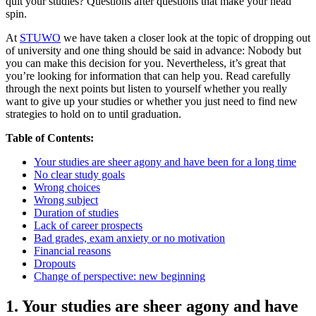
quit your studies? Questions after questions that make your head
spin.
At
STUWO
we have taken a closer look at the topic of dropping out
of university and one thing should be said in advance: Nobody but
you can make this decision for you. Nevertheless, it’s great that
you’re looking for information that can help you. Read carefully
through the next points but listen to yourself whether you really
want to give up your studies or whether you just need to find new
strategies to hold on to until graduation.
Table of Contents:
Your studies are sheer agony and have been for a long time
No clear study goals
Wrong choices
Wrong subject
Duration of studies
Lack of career prospects
Bad grades, exam anxiety or no motivation
Financial reasons
Dropouts
Change of perspective: new beginning
1. Your studies are sheer agony and have