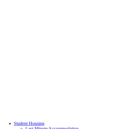
Student Housing
Last-Minute Accommodation