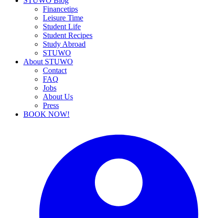
STUWO Blog
Financetips
Leisure Time
Student Life
Student Recipes
Study Abroad
STUWO
About STUWO
Contact
FAQ
Jobs
About Us
Press
BOOK NOW!