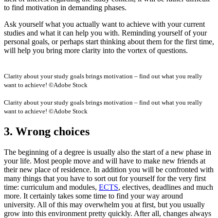
to find motivation in demanding phases.
Ask yourself what you actually want to achieve with your current
studies and what it can help you with. Reminding yourself of your
personal goals, or perhaps start thinking about them for the first time,
will help you bring more clarity into the vortex of questions.
Clarity about your study goals brings motivation – find out what you really
want to achieve! ©Adobe Stock
Clarity about your study goals brings motivation – find out what you really
want to achieve! ©Adobe Stock
3. Wrong choices
The beginning of a degree is usually also the start of a new phase in
your life. Most people move and will have to make new friends at
their new place of residence. In addition you will be confronted with
many things that you have to sort out for yourself for the very first
time: curriculum and modules,
ECTS
, electives, deadlines and much
more. It certainly takes some time to find your way around
university. All of this may overwhelm you at first, but you usually
grow into this environment pretty quickly. After all, changes always