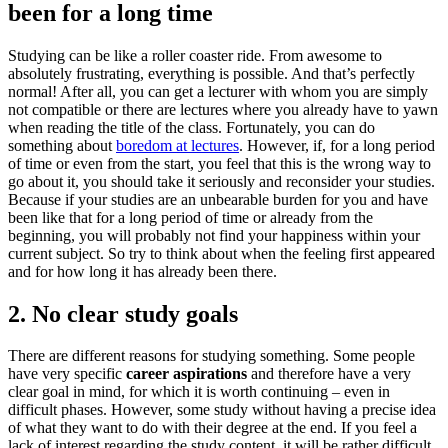
been for a long time
Studying can be like a roller coaster ride. From awesome to
absolutely frustrating, everything is possible. And that’s perfectly
normal! After all, you can get a lecturer with whom you are simply
not compatible or there are lectures where you already have to yawn
when reading the title of the class. Fortunately, you can do
something about
boredom at lectures
. However, if, for a long period
of time or even from the start, you feel that this is the wrong way to
go about it, you should take it seriously and reconsider your studies.
Because if your studies are an unbearable burden for you and have
been like that for a long period of time or already from the
beginning, you will probably not find your happiness within your
current subject. So try to think about when the feeling first appeared
and for how long it has already been there.
2. No clear study goals
There are different reasons for studying something. Some people
have very specific
career aspirations
and therefore have a very
clear goal in mind, for which it is worth continuing – even in
difficult phases. However, some study without having a precise idea
of ​​what they want to do with their degree at the end. If you feel a
lack of interest regarding the study content, it will be rather difficult