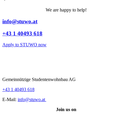
We are happy to help!
info@stuwo.at
+43 1 40493 618
Apply to STUWO now
Gemeinnützige Studentenwohnbau AG
+43 1 40493 618
E-Mail:
info@stuwo.at
Join us on