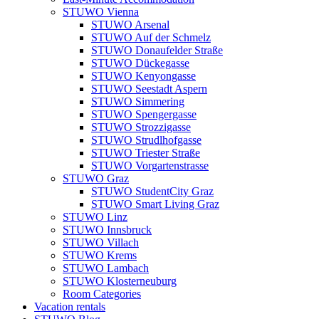
STUWO Vienna
STUWO Arsenal
STUWO Auf der Schmelz
STUWO Donaufelder Straße
STUWO Dückegasse
STUWO Kenyongasse
STUWO Seestadt Aspern
STUWO Simmering
STUWO Spengergasse
STUWO Strozzigasse
STUWO Strudlhofgasse
STUWO Triester Straße
STUWO Vorgartenstrasse
STUWO Graz
STUWO StudentCity Graz
STUWO Smart Living Graz
STUWO Linz
STUWO Innsbruck
STUWO Villach
STUWO Krems
STUWO Lambach
STUWO Klosterneuburg
Room Categories
Vacation rentals