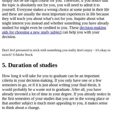
simply not be the right course for you. Therefore, if you notice that
the topic is absolutely not for you, you will need to admit it to
yourself. Everyone makes a wrong choice at some point in their life
and these are usually the most important experiences in life because
they will teach you about what’s not for you. Inquire about what
might interest you instead and whether something you have already
studied for might even be credited to you. These
decision-making
aids for choosing a new study subject
can help you with your
decision.
Don't feel pressured to stick with something you really don't enjoy – it's okay to
switch! ©Adobe Stock
5. Duration of studies
How long it will take for you to graduate can be an important
criteria in your decision-making. If you only have one or a few
semesters to go, or if it is just about writing your final thesis, it
would probably be a waste not to graduate. After all, you have
already invested a lot of time in your degree. If you already notice in
the first semesters of your studies that you are in the wrong place or
that another subject is much more appealing to you, it makes sense
to think about a change.