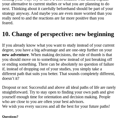
your alternative to current studies or what you are planning to do
next. Thinking about it carefully beforehand should be part of your
strategy anyway. And maybe you are even more worried than you
really need to and the reactions are far more positive than you
feared.
10. Change of perspective: new beginning
If you already know what you want to study instead of your current
degree, you have a big advantage and are one-step further on your
new adventure
. When making decisions, the rule of thumb is that
you should move on to something new instead of just breaking off
or ending something. There can be absolutely no question of failure
if, instead of dropping out of your studies, you simply take a
different path that suits you better. That sounds completely different,
doesn’t it?
Dropout or not: Successful and above all ideal paths of life are rarely
straightforward. Try to stay open to finding your own path and give
yourself enough time for orientation and decision making. People
who are close to you are often your best advisors.
We
wish you every success and all the best for your future paths!
Questions?